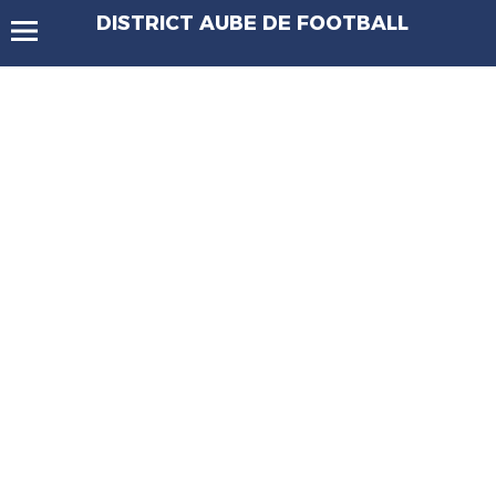
DISTRICT AUBE DE FOOTBALL